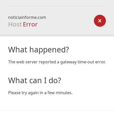
noticiainforme.com
Host
Error
What happened?
The web server reported a gateway time-out error.
What can I do?
Please try again in a few minutes.